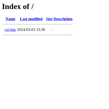
Index of /
Name
Last modified
Size
Description
cgi-bin/
2024-03-03 23:30
-