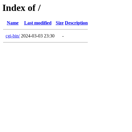
Index of /
Name
Last modified
Size
Description
cgi-bin/
2024-03-03 23:30
-